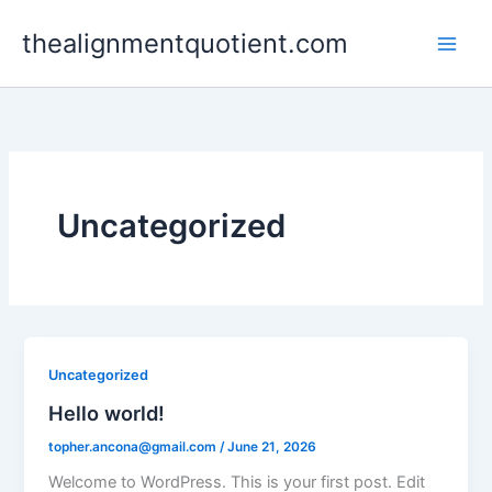
Skip
thealignmentquotient.com
to
content
Uncategorized
Uncategorized
Hello world!
topher.ancona@gmail.com
/
June 21, 2026
Welcome to WordPress. This is your first post. Edit