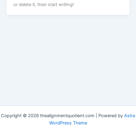
or delete it, then start writing!
Copyright © 2026 thealignmentquotient.com | Powered by
Astra
WordPress Theme