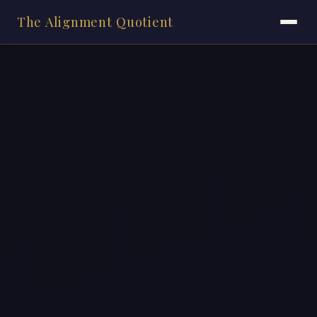
The Alignment Quotient
HOME
ASSESSMENTS
BOOK
VIDEOS
BLOG
BOOSTERS
ONLINE COURSE