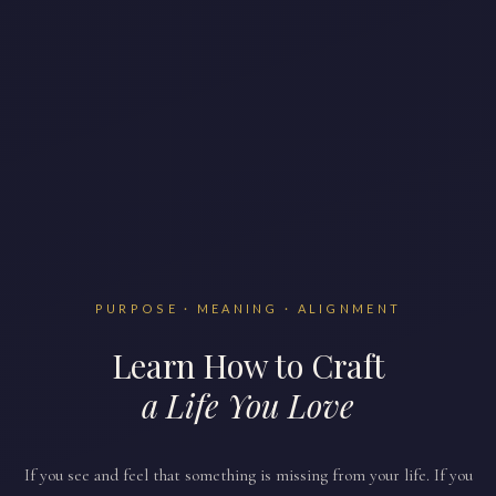
PURPOSE · MEANING · ALIGNMENT
Learn How to Craft
a Life You Love
If you see and feel that something is missing from your life. If you