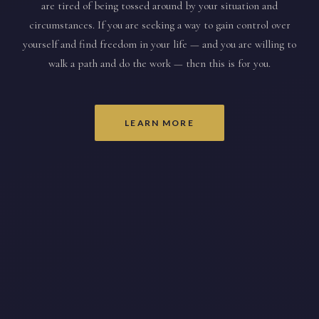
are tired of being tossed around by your situation and
circumstances. If you are seeking a way to gain control over
yourself and find freedom in your life — and you are willing to
walk a path and do the work — then this is for you.
LEARN MORE